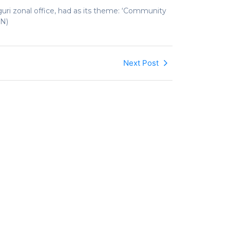
ri zonal office, had as its theme: ‘Community
AN)
Next Post