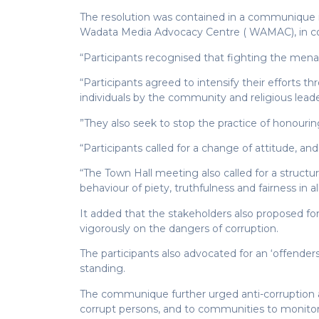
The resolution was contained in a communique i
Wadata Media Advocacy Centre ( WAMAC), in co
“Participants recognised that fighting the menac
“Participants agreed to intensify their efforts t
individuals by the community and religious leade
”They also seek to stop the practice of honouring
“Participants called for a change of attitude, and
“The Town Hall meeting also called for a structu
behaviour of piety, truthfulness and fairness in 
It added that the stakeholders also proposed fo
vigorously on the dangers of corruption.
The participants also advocated for an ‘offenders
standing.
The communique further urged anti-corruption ag
corrupt persons, and to communities to monitor a