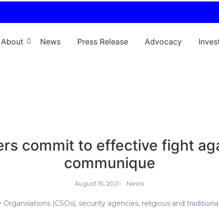
About
News
Press Release
Advocacy
Inves
rs commit to effective fight aga
communique
News
August 15, 2021
-
Organisations (CSOs), security agencies, religious and traditional