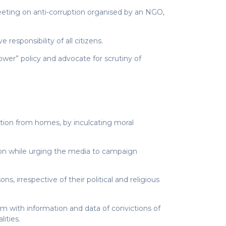
eting on anti-corruption organised by an NGO,
esponsibility of all citizens.
lower” policy and advocate for scrutiny of
uption from homes, by inculcating moral
tion while urging the media to campaign
, irrespective of their political and religious
em with information and data of convictions of
ities.