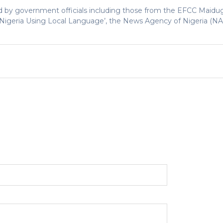
 by government officials including those from the EFCC Maidugu
n Nigeria Using Local Language’, the News Agency of Nigeria (N