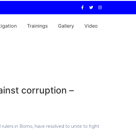
tigation
Trainings
Gallery
Video
inst corruption –
 rulers in Borno, have resolved to unite to fight