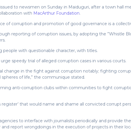
ssued to newsmen on Sunday in Maiduguri, after a town hall me
llaboration with
MacArthur Foundation
.
e of corruption and promotion of good governance is a collective r
hrough reporting of corruption issues, by adopting the ”Whistle B
rs.
 people with questionable character, with titles.
 urge speedy trial of alleged corruption cases in various courts.
ral change in the fight against corruption notably; fighting corr
all spheres of life,” the communique stated.
rming anti-corruption clubs within communities to fight corrup
 register’ that would name and shame all convicted corrupt persons
encies to interface with journalists periodically and provide th
nd report wrongdoings in the execution of projects in their local