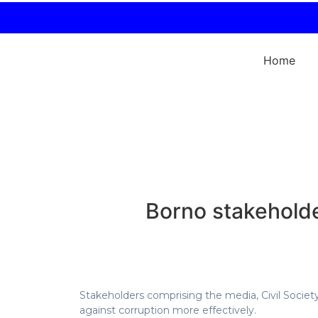
Home
Borno stakeholde
Stakeholders comprising the media, Civil Society 
against corruption more effectively.