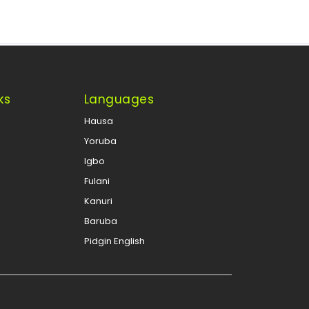
ks
Languages
Hausa
Yoruba
Igbo
Fulani
Kanuri
Baruba
Pidgin English