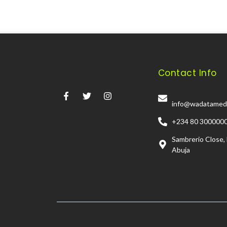
Contact Info
info@wadatamed
+234 80 300000
Sambrerio Close,
Abuja