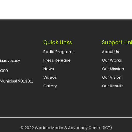
Quick Links
Support Lin
Radio Programs
About Us
Press Release
Our Works
iaadvocacy
News
Our Mission
0000
Videos
Our Vision
 Municipal 901101,
Gallery
Our Results
© 2022 Wadata Media & Advocacy Centre (ICT)