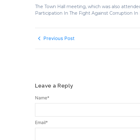
The Town Hall meeting, which was also attended
Participation In The Fight Against Corruption I
Previous Post
Leave a Reply
Name
*
Email
*