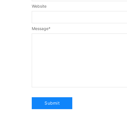
Website
Message
*