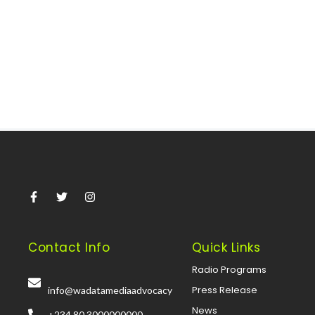
sanctions There was an unexpected turn of events at
Nigeria’s National...
Read More
Contact Info
Quick Links
Radio Programs
Press Release
info@wadatamediaadvocacy
News
+234 80 3000000000