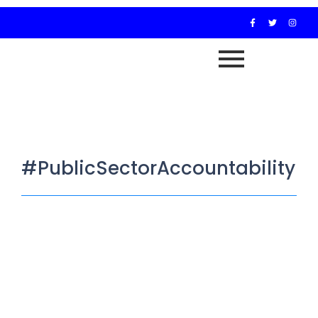
#PublicSectorAccountability
JAMB Walks Out on House
Committee Over Media Presence
October 30, 2025
/
…Committee gives Registrar till Tuesday to appear or face