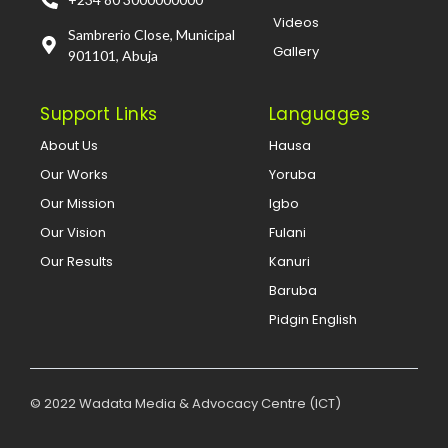
Videos
Sambrerio Close, Municipal
Gallery
901101, Abuja
Support Links
Languages
About Us
Hausa
Our Works
Yoruba
Our Mission
Igbo
Our Vision
Fulani
Our Results
Kanuri
Baruba
Pidgin English
© 2022 Wadata Media & Advocacy Centre (ICT)