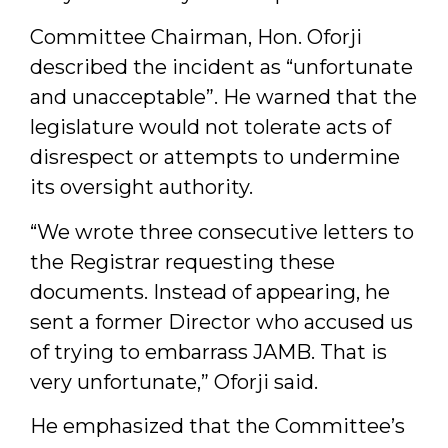
Committee Chairman, Hon. Oforji
described the incident as “unfortunate
and unacceptable”. He warned that the
legislature would not tolerate acts of
disrespect or attempts to undermine
its oversight authority.
“We wrote three consecutive letters to
the Registrar requesting these
documents. Instead of appearing, he
sent a former Director who accused us
of trying to embarrass JAMB. That is
very unfortunate,” Oforji said.
He emphasized that the Committee’s