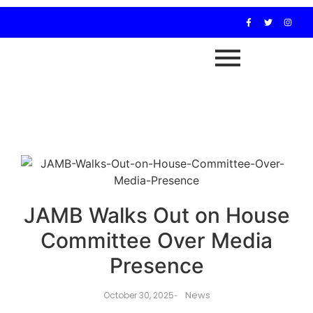
JAMB Walks Out on House
Committee Over Media
Presence
News
October 30, 2025
-