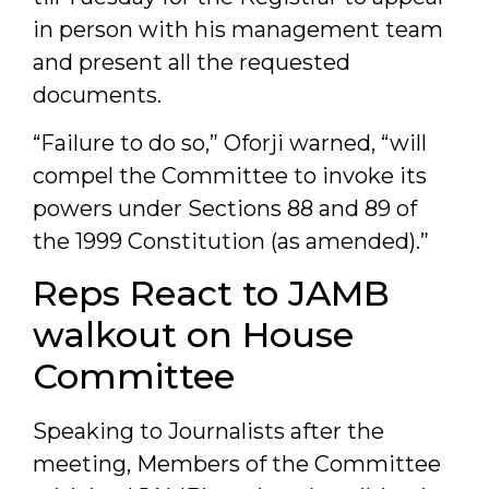
in person with his management team
and present all the requested
documents.
“Failure to do so,” Oforji warned, “will
compel the Committee to invoke its
powers under Sections 88 and 89 of
the 1999 Constitution (as amended).”
Reps React to JAMB
walkout on House
Committee
Speaking to Journalists after the
meeting, Members of the Committee