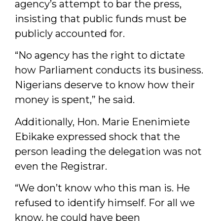
agency’s attempt to bar the press,
insisting that public funds must be
publicly accounted for.
“No agency has the right to dictate
how Parliament conducts its business.
Nigerians deserve to know how their
money is spent,” he said.
Additionally, Hon. Marie Enenimiete
Ebikake expressed shock that the
person leading the delegation was not
even the Registrar.
“We don’t know who this man is. He
refused to identify himself. For all we
know, he could have been