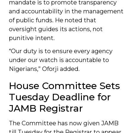
mandate is to promote transparency
and accountability in the management
of public funds. He noted that
oversight guides its actions, not
punitive intent.
“Our duty is to ensure every agency
under our watch is accountable to
Nigerians,” Oforji added.
House Committee Sets
Tuesday Deadline for
JAMB Registrar
The Committee has now given JAMB
till Tuesday for the Registrar to appear