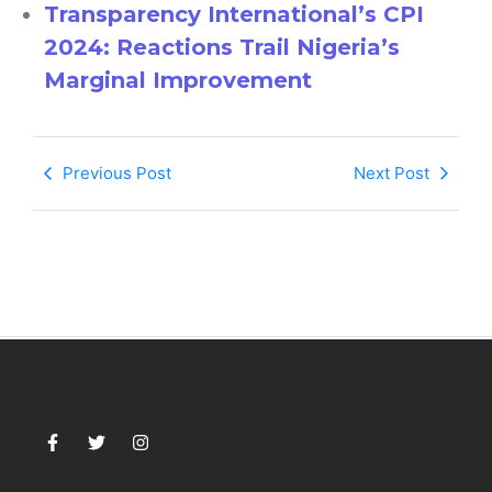
Transparency International’s CPI
2024: Reactions Trail Nigeria’s
Marginal Improvement
Previous Post
Next Post