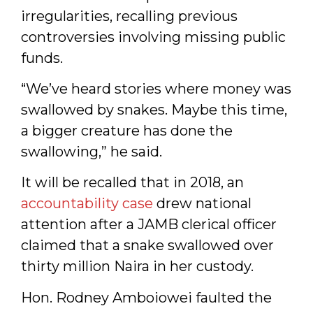
irregularities, recalling previous
controversies involving missing public
funds.
“We’ve heard stories where money was
swallowed by snakes. Maybe this time,
a bigger creature has done the
swallowing,” he said.
It will be recalled that in 2018, an
accountability case
drew national
attention after a JAMB clerical officer
claimed that a snake swallowed over
thirty million Naira in her custody.
Hon. Rodney Amboiowei faulted the