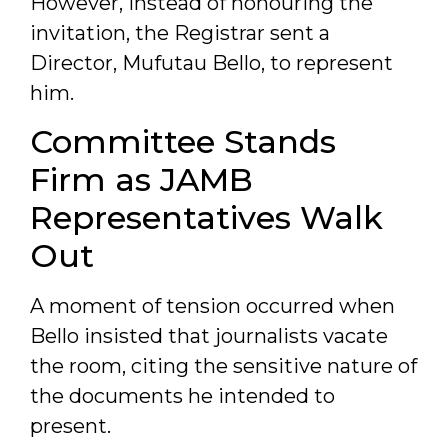
However, instead of honouring the
invitation, the Registrar sent a
Director, Mufutau Bello, to represent
him.
Committee Stands
Firm as JAMB
Representatives Walk
Out
A moment of tension occurred when
Bello insisted that journalists vacate
the room, citing the sensitive nature of
the documents he intended to
present.