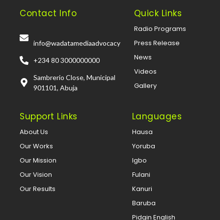
Contact Info
Quick Links
Radio Programs
Press Release
info@wadatamediaadvocacy
News
+234 80 3000000000
Videos
Sambrerio Close, Municipal
Gallery
901101, Abuja
Support Links
Languages
About Us
Hausa
Our Works
Yoruba
Our Mission
Igbo
Our Vision
Fulani
Our Results
Kanuri
Baruba
Pidgin English