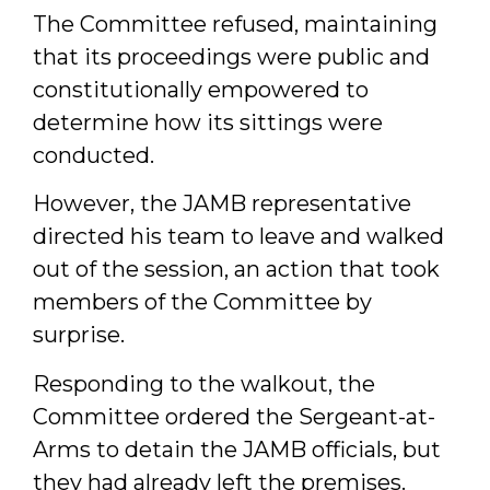
The Committee refused, maintaining
that its proceedings were public and
constitutionally empowered to
determine how its sittings were
conducted.
However, the JAMB representative
directed his team to leave and walked
out of the session, an action that took
members of the Committee by
surprise.
Responding to the walkout, the
Committee ordered the Sergeant-at-
Arms to detain the JAMB officials, but
they had already left the premises.