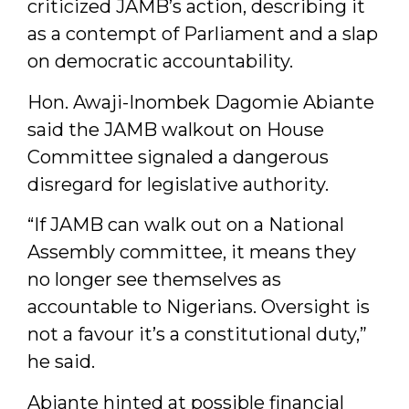
criticized JAMB’s action, describing it
as a contempt of Parliament and a slap
on democratic accountability.
Hon. Awaji-Inombek Dagomie Abiante
said the JAMB walkout on House
Committee signaled a dangerous
disregard for legislative authority.
“If JAMB can walk out on a National
Assembly committee, it means they
no longer see themselves as
accountable to Nigerians. Oversight is
not a favour it’s a constitutional duty,”
he said.
Abiante hinted at possible financial