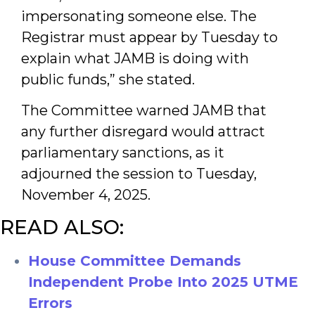
impersonating someone else. The
Registrar must appear by Tuesday to
explain what JAMB is doing with
public funds,” she stated.
The Committee warned JAMB that
any further disregard would attract
parliamentary sanctions, as it
adjourned the session to Tuesday,
November 4, 2025.
READ ALSO:
House Committee Demands
Independent Probe Into 2
025 UTME
Errors