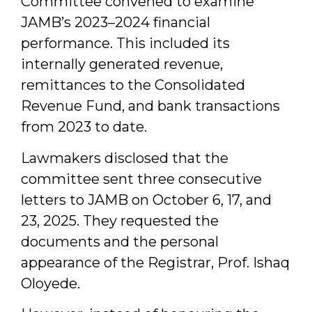
Committee convened to examine
JAMB’s 2023–2024 financial
performance. This included its
internally generated revenue,
remittances to the Consolidated
Revenue Fund, and bank transactions
from 2023 to date.
Lawmakers disclosed that the
committee sent three consecutive
letters to JAMB on October 6, 17, and
23, 2025. They requested the
documents and the personal
appearance of the Registrar, Prof. Ishaq
Oloyede.