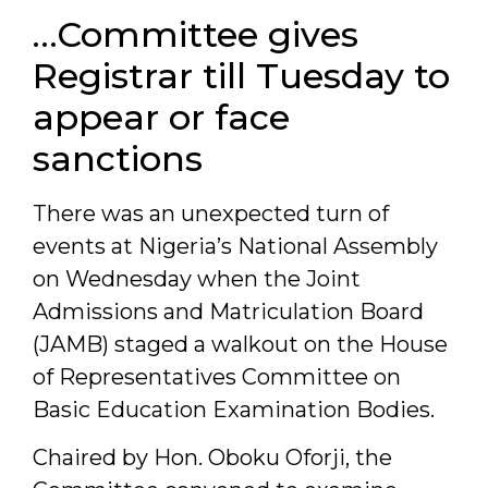
…Committee gives
Registrar till Tuesday to
appear or face
sanctions
There was an unexpected turn of
events at Nigeria’s National Assembly
on Wednesday when the Joint
Admissions and Matriculation Board
(JAMB) staged a walkout on the House
of Representatives Committee on
Basic Education Examination Bodies.
Chaired by Hon. Oboku Oforji, the