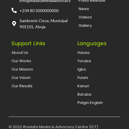
Press Release
info@wadatamediaadvocacy
News
+234 80 3000000000
Videos
Sambrerio Close, Municipal
Gallery
901101, Abuja
Support Links
Languages
About Us
Hausa
Our Works
Yoruba
Our Mission
Igbo
Our Vision
Fulani
Our Results
Kanuri
Baruba
Pidgin English
© 2022 Wadata Media & Advocacy Centre (ICT)