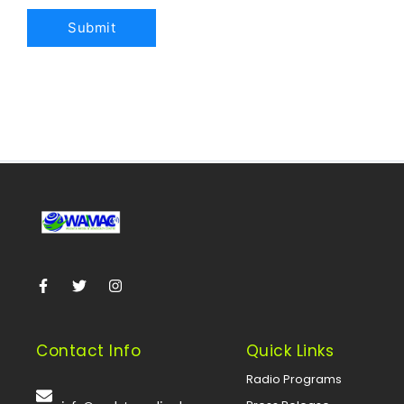
Contact Info
Quick Links
Radio Programs