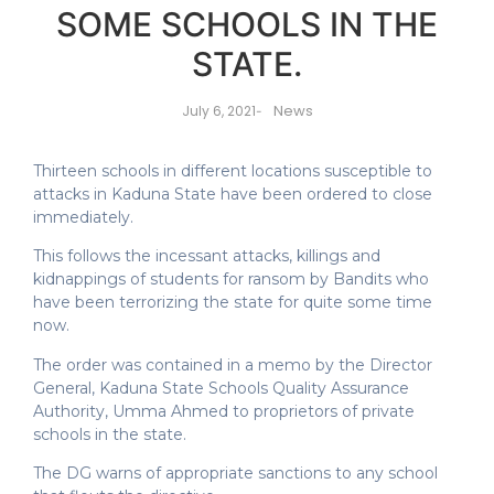
SOME SCHOOLS IN THE
STATE.
News
July 6, 2021
-
Thirteen schools in different locations susceptible to
attacks in Kaduna State have been ordered to close
immediately.
This follows the incessant attacks, killings and
kidnappings of students for ransom by Bandits who
have been terrorizing the state for quite some time
now.
The order was contained in a memo by the Director
General, Kaduna State Schools Quality Assurance
Authority, Umma Ahmed to proprietors of private
schools in the state.
The DG warns of appropriate sanctions to any school