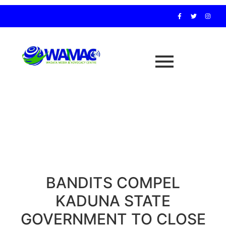
BANDITS COMPEL
KADUNA STATE
GOVERNMENT TO CLOSE