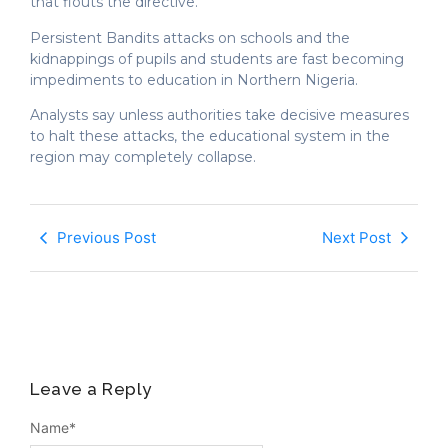
that flouts the directive.
Persistent Bandits attacks on schools and the
kidnappings of pupils and students are fast becoming
impediments to education in Northern Nigeria.
Analysts say unless authorities take decisive measures
to halt these attacks, the educational system in the
region may completely collapse.
Previous Post
Next Post
Leave a Reply
Name
*