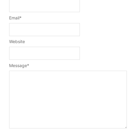
Email
*
Website
Message
*