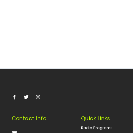
June 1, 2026
/
By Nonye Aghaji One of the defining moments for African
civil society in mid-2026 unfolded in Abuja when
practitioners, policymakers,...
Read More
Contact Info
Quick Links
Radio Programs