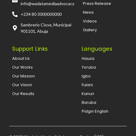
Press Release
info@wadatamediaadvocacy
News
+234 80 3000000000
Videos
Sambrerio Close, Municipal
Gallery
901101, Abuja
Support Links
Languages
About Us
Hausa
Our Works
Yoruba
Our Mission
Igbo
Our Vision
Fulani
Our Results
Kanuri
Baruba
Pidgin English