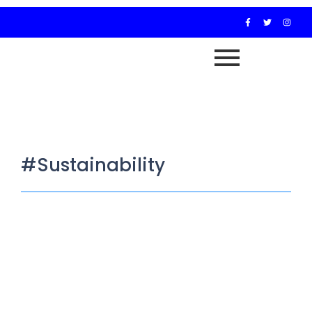
#Sustainability
Resilience Beyond Donors: Why
Africa’s Civil Society Must Build on
Solid Ground