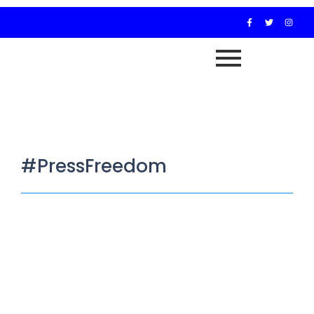
#PressFreedom
PRESS RELEASE
February 17, 2026
/
WAMAC CONDEMNS ARREST AND DETENTION OF HUMAN
RIGHTS JOURNALIST Wadata Media and Advocacy Centre
(WAMAC) is appalled and outraged by...