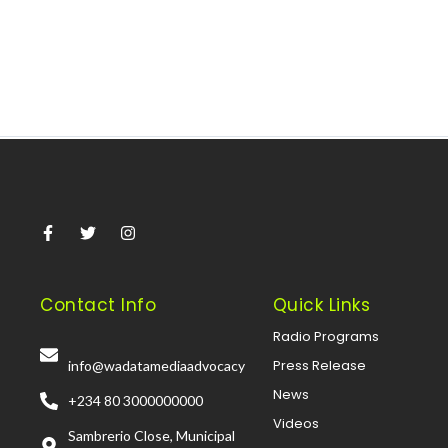
Read More
Contact Info
Quick Links
Radio Programs
Press Release
info@wadatamediaadvocacy
News
+234 80 3000000000
Videos
Sambrerio Close, Municipal