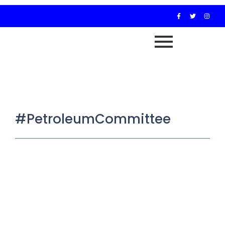
#PetroleumCommittee
Reps Panel Set to Present Five Bills
to Tackle Challenges in Nigeria’s Oil
Sector