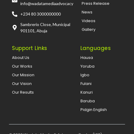
Press Release
info@wadatamediaadvocacy
News
+234 80 3000000000
Videos
Sambrerio Close, Municipal
Gallery
901101, Abuja
Support Links
Languages
About Us
Hausa
Our Works
Yoruba
Our Mission
Igbo
Our Vision
Fulani
Our Results
Kanuri
Baruba
Pidgin English