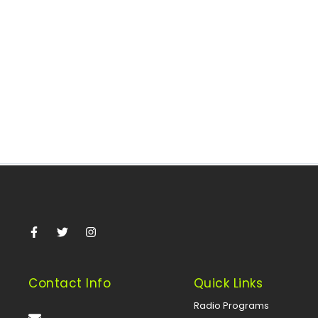
May 21, 2025
/
The House of Representatives Committee on Petroleum
Resources (Upstream) and the Special Committee on
Crude Oil Theft are set to...
Read More
Contact Info
Quick Links
Radio Programs