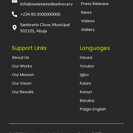
Press Release
info@wadatamediaadvocacy
News
+234 80 3000000000
Videos
Sambrerio Close, Municipal
Gallery
901101, Abuja
Support Links
Languages
About Us
Hausa
Our Works
Yoruba
Our Mission
Igbo
Our Vision
Fulani
Our Results
Kanuri
Baruba
Pidgin English