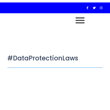
#DataProtectionLaws
Investigative Journalism in Africa