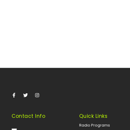
Faces Threats – Anas Aremeyaw
November 22, 2025
/
By Zubair Idris, Kuala Lumpur, Malaysia Renowned
investigative journalist Anas Aremeyaw Anas of Ghana’s
THIRD EYE shared his insights on...
Read More
Contact Info
Quick Links
Radio Programs