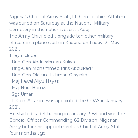
Nigeria’s Chief of Army Staff, Lt.-Gen. Ibrahim Attahiru
was buried on Saturday at the National Military
Cemetery in the nation’s capital, Abuja.
The Army Chief died alongside ten other military
officers in a plane crash in Kaduna on Friday, 21 May
2021.
They include:
• Brig-Gen Abdulrahman Kuliya
• Brig-Gen Mohammed Idris Abdulkadir
• Brig-Gen Olatunji Lukman Olayinka
• Maj Lawal Aliyu Hayat
• Maj Nura Hamza
• Sgt Umar
Lt.-Gen. Attahiru was appointed the COAS in January
2021.
He started cadet training in January 1984 and was the
General Officer Commanding 82 Division, Nigerian
Army before his appointment as Chief of Army Staff
four months ago.