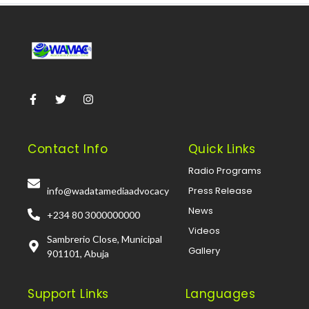
Contact Info
Quick Links
Radio Programs
Press Release
info@wadatamediaadvocacy
News
+234 80 3000000000
Videos
Sambrerio Close, Municipal
Gallery
901101, Abuja
Support Links
Languages