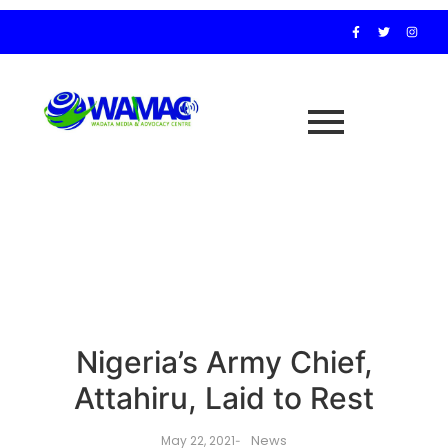
Nigeria’s Army Chief,
Attahiru, Laid to Rest
News
May 22, 2021
-