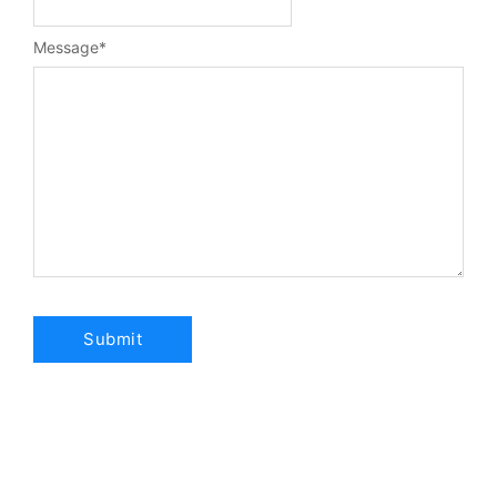
Message
*