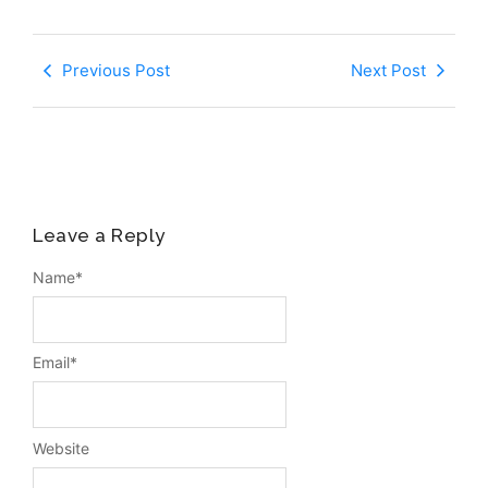
Previous Post
Next Post
Leave a Reply
Name
*
Email
*
Website