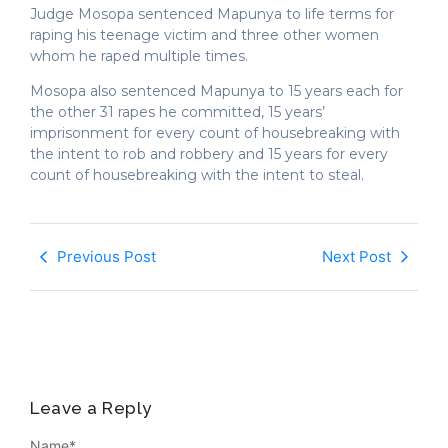
Judge Mosopa sentenced Mapunya to life terms for
raping his teenage victim and three other women
whom he raped multiple times.
Mosopa also sentenced Mapunya to 15 years each for
the other 31 rapes he committed, 15 years’
imprisonment for every count of housebreaking with
the intent to rob and robbery and 15 years for every
count of housebreaking with the intent to steal.
Previous Post
Next Post
Leave a Reply
Name
*