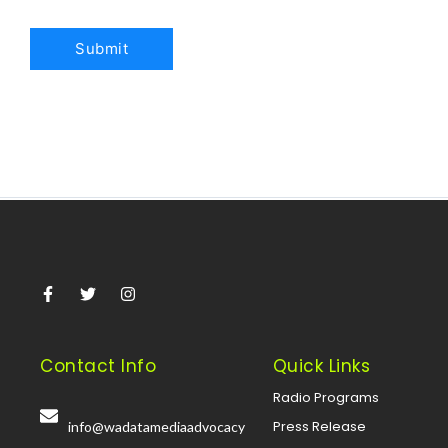
Contact Info
Quick Links
Radio Programs
Press Release
info@wadatamediaadvocacy