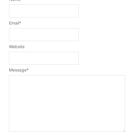
Email
*
Website
Message
*