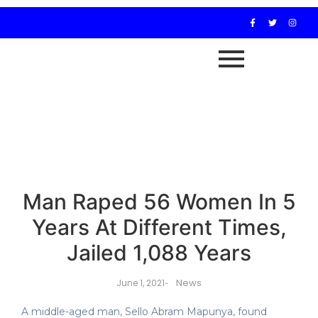
Man Raped 56 Women In 5
Years At Different Times,
Jailed 1,088 Years
News
June 1, 2021
-
A middle-aged man, Sello Abram Mapunya, found