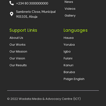
News
+234 80 3000000000
Videos
Sambrerio Close, Municipal
Gallery
901101, Abuja
Support Links
Languages
About Us
Hausa
Our Works
Yoruba
Our Mission
Igbo
Our Vision
Fulani
Our Results
Kanuri
Baruba
Pidgin English
© 2022 Wadata Media & Advocacy Centre (ICT)