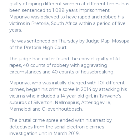
guilty of raping different women at different times, has
been sentenced to 1,088 years imprisonment.
Mapunya was believed to have raped and robbed his
victims in Pretoria, South Africa within a period of five
years.
He was sentenced on Thursday by Judge Papi Mosopa
of the Pretoria High Court.
The judge had earlier found the convict guilty of 41
rapes, 40 counts of robbery with aggravating
circumstances and 40 counts of housebreaking.
Mapunya, who was initially charged with 101 different
crimes, began his crime spree in 2014 by attacking his
victims who included a 14-year-old girl, in Tshwane’s
suburbs of Silverton, Nellmapius, Atteridgeville,
Mamelodi and Olievenhoutbosch.
The brutal crime spree ended with his arrest by
detectives from the serial electronic crimes
investigation unit in March 2019.