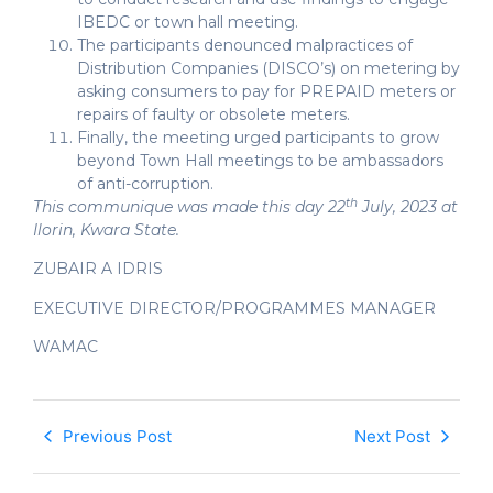
IBEDC or town hall meeting.
The participants denounced malpractices of
Distribution Companies (DISCO’s) on metering by
asking consumers to pay for PREPAID meters or
repairs of faulty or obsolete meters.
Finally, the meeting urged participants to grow
beyond Town Hall meetings to be ambassadors
of anti-corruption.
th
This communique was made this day 22
July, 2023 at
Ilorin, Kwara State.
ZUBAIR A IDRIS
EXECUTIVE DIRECTOR/PROGRAMMES MANAGER
WAMAC
Previous Post
Next Post