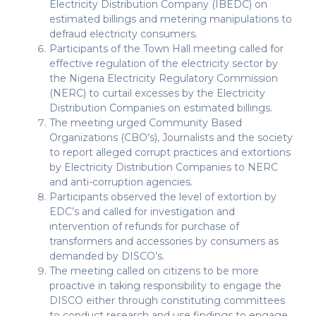
Electricity Distribution Company (IBEDC) on
estimated billings and metering manipulations to
defraud electricity consumers.
Participants of the Town Hall meeting called for
effective regulation of the electricity sector by
the Nigeria Electricity Regulatory Commission
(NERC) to curtail excesses by the Electricity
Distribution Companies on estimated billings.
The meeting urged Community Based
Organizations (CBO’s), Journalists and the society
to report alleged corrupt practices and extortions
by Electricity Distribution Companies to NERC
and anti-corruption agencies.
Participants observed the level of extortion by
EDC’s and called for investigation and
intervention of refunds for purchase of
transformers and accessories by consumers as
demanded by DISCO’s.
The meeting called on citizens to be more
proactive in taking responsibility to engage the
DISCO either through constituting committees
to conduct research and use findings to engage