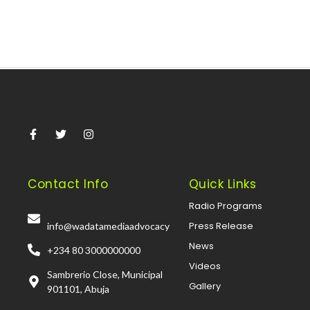
Contact Info
Quick Links
Radio Programs
Press Release
info@wadatamediaadvocacy
News
+234 80 3000000000
Videos
Sambrerio Close, Municipal
Gallery
901101, Abuja