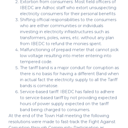
Extortion from consumers: Most field officers of
IBEDC are Adhoc staff who extort unsuspecting
electricity consumers for their personal benefits
Shifting official responsibilities to the consumers
who are either communities or individuals
investing in electricity infrastructures such as
transformers, poles, wires, etc. without any plan
from IBEDC to refund the monies spent.
Malfunctioning of prepaid meter that cannot pick
low voltage resulting into meter entering into
tempered code.
The tariff band is a major conduit for corruption as
there is no basis for having a different Band when
in actual fact the electricity supply to all the Tariff
bands is comatose.
Service-based tariff: IBEDC has failed to adhere
to service-based tariff by not providing expected
hours of power supply expected on the tariff
band being charged to consumers.
At the end of the Town Hall meeting the following
resolutions were made to fast-track the Fight Against
Corruption through Community Participation as