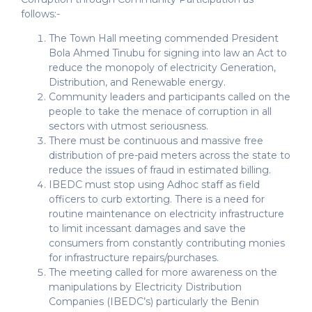
follows:-
The Town Hall meeting commended President
Bola Ahmed Tinubu for signing into law an Act to
reduce the monopoly of electricity Generation,
Distribution, and Renewable energy.
Community leaders and participants called on the
people to take the menace of corruption in all
sectors with utmost seriousness.
There must be continuous and massive free
distribution of pre-paid meters across the state to
reduce the issues of fraud in estimated billing.
IBEDC must stop using Adhoc staff as field
officers to curb extorting. There is a need for
routine maintenance on electricity infrastructure
to limit incessant damages and save the
consumers from constantly contributing monies
for infrastructure repairs/purchases.
The meeting called for more awareness on the
manipulations by Electricity Distribution
Companies (IBEDC’s) particularly the Benin