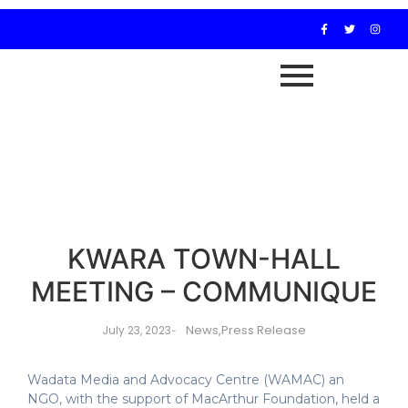
KWARA TOWN-HALL
MEETING – COMMUNIQUE
News
,
Press Release
July 23, 2023
-
Wadata Media and Advocacy Centre (WAMAC) an
NGO, with the support of MacArthur Foundation, held a