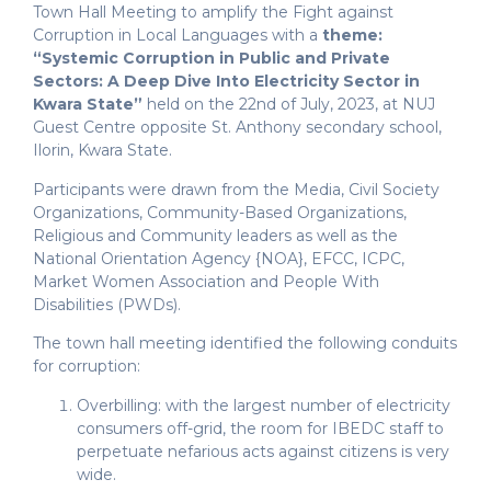
Town Hall Meeting to amplify the Fight against
Corruption in Local Languages with a
theme:
“Systemic Corruption in Public and Private
Sectors: A Deep Dive Into Electricity Sector in
Kwara State”
held on the 22nd of July, 2023, at NUJ
Guest Centre opposite St. Anthony secondary school,
Ilorin, Kwara State.
Participants were drawn from the Media, Civil Society
Organizations, Community-Based Organizations,
Religious and Community leaders as well as the
National Orientation Agency {NOA}, EFCC, ICPC,
Market Women Association and People With
Disabilities (PWDs).
The town hall meeting identified the following conduits
for corruption:
Overbilling: with the largest number of electricity
consumers off-grid, the room for IBEDC staff to
perpetuate nefarious acts against citizens is very
wide.