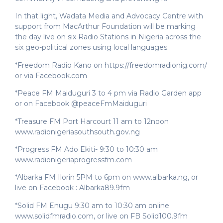
In that light, Wadata Media and Advocacy Centre with
support from MacArthur Foundation will be marking
the day live on six Radio Stations in Nigeria across the
six geo-political zones using local languages.
*Freedom Radio Kano on https://freedomradionig.com/
or via Facebook.com
*Peace FM Maiduguri 3 to 4 pm via Radio Garden app
or on Facebook @peaceFmMaiduguri
*Treasure FM Port Harcourt 11 am to 12noon
www.radionigeriasouthsouth.gov.ng
*Progress FM Ado Ekiti- 9:30 to 10:30 am
www.radionigeriaprogressfm.com
*Albarka FM Ilorin 5PM to 6pm on www.albarka.ng, or
live on Facebook : Albarka89.9fm
*Solid FM Enugu 9:30 am to 10:30 am online
www.solidfmradio.com, or live on FB Solid100.9fm