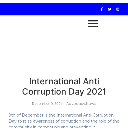
International Anti
Corruption Day 2021
Advocacy
,
News
December 9, 2021
-
9th of December is the International Anti-Corruption
Day to raise awareness of corruption and the role of the
community in combating and preventing it.