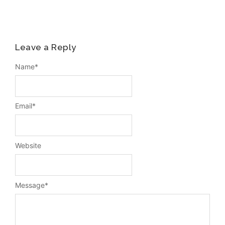
Leave a Reply
Name
*
Email
*
Website
Message
*