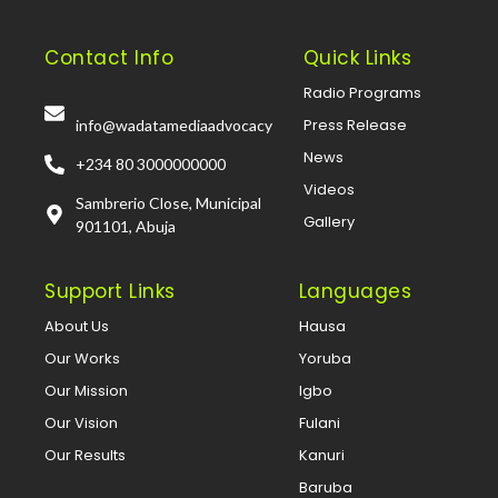
Contact Info
Quick Links
Radio Programs
Press Release
info@wadatamediaadvocacy
News
+234 80 3000000000
Videos
Sambrerio Close, Municipal
Gallery
901101, Abuja
Support Links
Languages
About Us
Hausa
Our Works
Yoruba
Our Mission
Igbo
Our Vision
Fulani
Our Results
Kanuri
Baruba