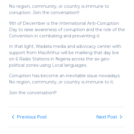
No region, community, or country is immune to
corruption. Join the conversation!!
9th of December is the International Anti-Corruption
Day to raise awareness of corruption and the role of the
Convention in combating and preventing it.
In that light, Wadata media and advocacy center with
support from MacArthur will be marking that day live
on 6 Radio Stations in Nigeria across the six geo-
political zones using Local languages.
Corruption has become an inevitable issue nowadays.
No region, community, or country is immune to it.
Join the conversation!!!
Previous Post
Next Post