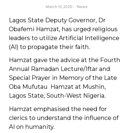
News
March 10, 2025
-
Lagos State Deputy Governor, Dr
Obafemi Hamzat, has urged religious
leaders to utilize Artificial Intelligence
(AI) to propagate their faith.
Hamzat gave the advice at the Fourth
Annual Ramadan Lecture/Iftar and
Special Prayer in Memory of the Late
Oba Mufutau Hamzat at Mushin,
Lagos State, South-West Nigeria.
Hamzat emphasised the need for
clerics to understand the influence of
AI on humanity.