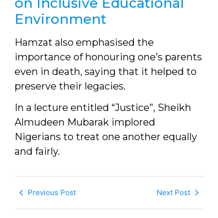
on Inclusive Educational
Environment
Hamzat also emphasised the
importance of honouring one’s parents
even in death, saying that it helped to
preserve their legacies.
In a lecture entitled “Justice”, Sheikh
Almudeen Mubarak implored
Nigerians to treat one another equally
and fairly.
Previous Post
Next Post