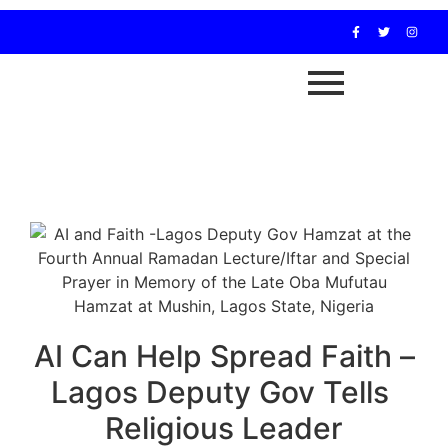
AI Can Help Spread Faith –
Lagos Deputy Gov Tells
Religious Leader