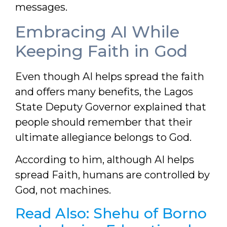
messages.
Embracing AI While
Keeping Faith in God
Even though AI helps spread the faith
and offers many benefits, the Lagos
State Deputy Governor explained that
people should remember that their
ultimate allegiance belongs to God.
According to him, although AI helps
spread Faith, humans are controlled by
God, not machines.
Read Also:
Shehu of Borno