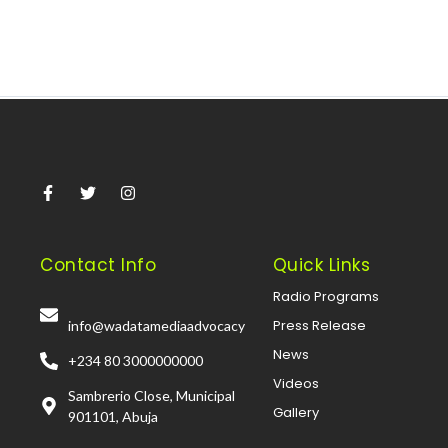
Contact Info
Quick Links
Radio Programs
Press Release
info@wadatamediaadvocacy
News
+234 80 3000000000
Videos
Sambrerio Close, Municipal
Gallery
901101, Abuja