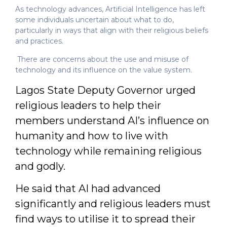
As technology advances, Artificial Intelligence has left
some individuals uncertain about what to do,
particularly in ways that align with their religious beliefs
and practices.
There are concerns about the use and misuse of
technology and its influence on the value system.
Lagos State Deputy Governor urged
religious leaders to help their
members understand AI’s influence on
humanity and how to live with
technology while remaining religious
and godly.
He said that AI had advanced
significantly and religious leaders must
find ways to utilise it to spread their